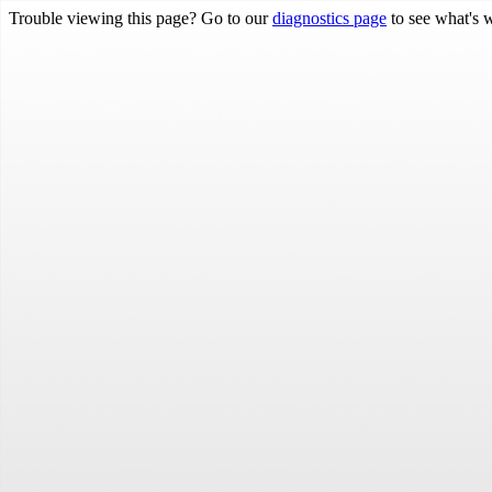
Trouble viewing this page? Go to our
diagnostics page
to see what's 