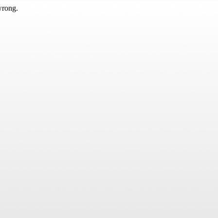
wrong.