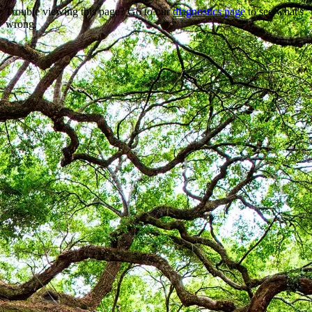
Trouble viewing this page? Go to our
diagnostics page
to see what's
wrong.