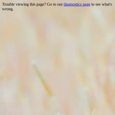
Trouble viewing this page? Go to our
diagnostics page
to see what's
wrong.