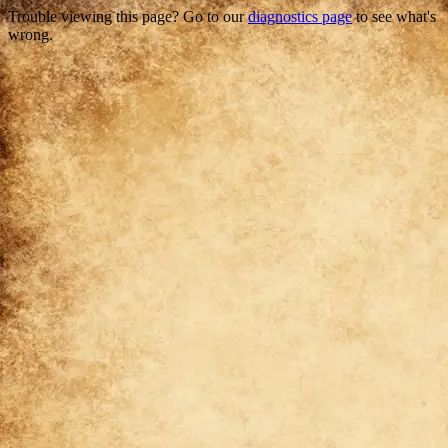
Trouble viewing this page? Go to our
diagnostics page
to see what's
wrong.