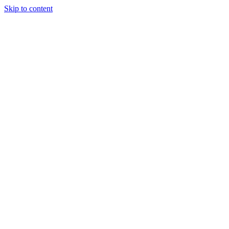
Skip to content