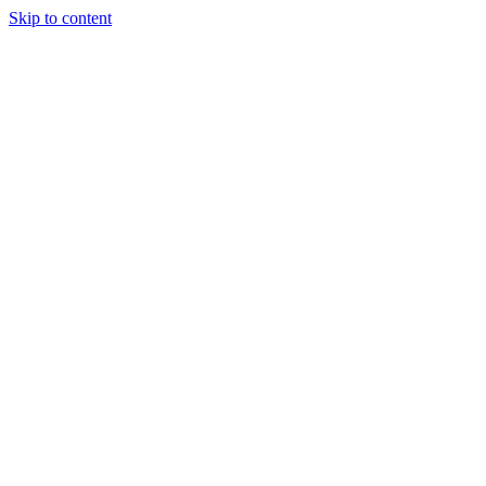
Skip to content