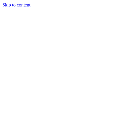
Skip to content