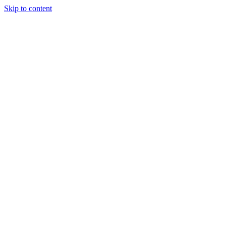
Skip to content