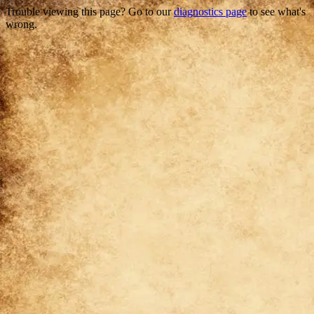
Trouble viewing this page? Go to our
diagnostics page
to see what's
wrong.