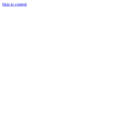
Skip to content