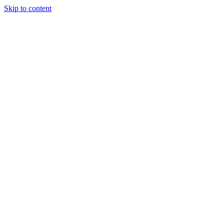
Skip to content