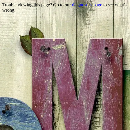
Trouble viewing this page? Go to our
diagnostics page
to see what's
wrong.