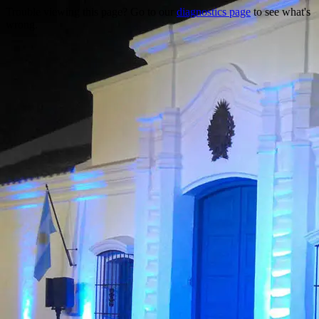
Trouble viewing this page? Go to our
diagnostics page
to see what's
wrong.