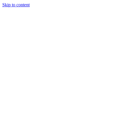
Skip to content