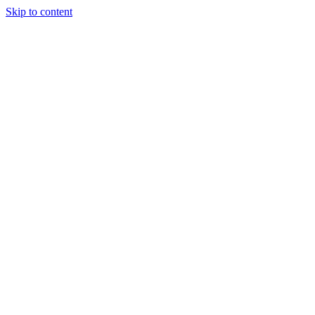
Skip to content