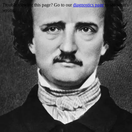
Trouble viewing this page? Go to our
diagnostics page
to see what's
wrong.