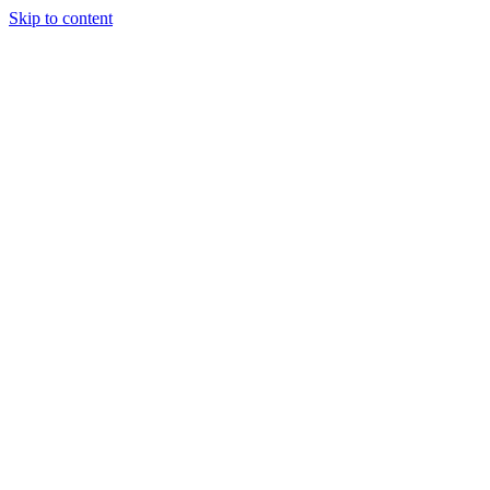
Skip to content