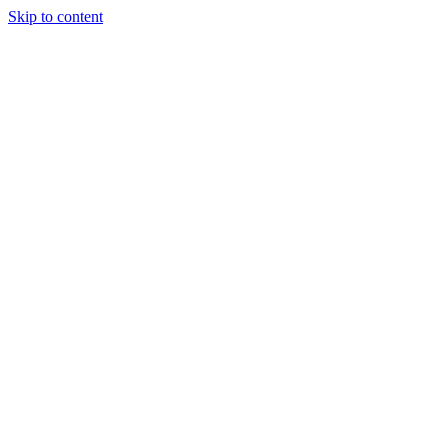
Skip to content