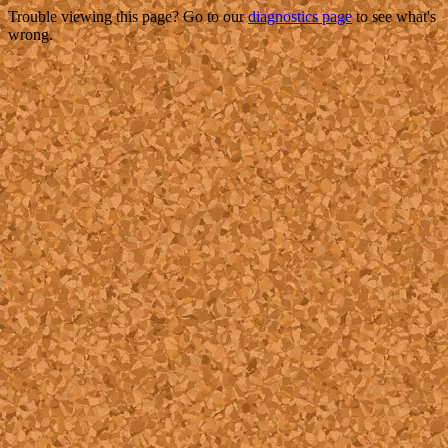
Trouble viewing this page? Go to our
diagnostics page
to see what's
wrong.