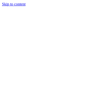
Skip to content