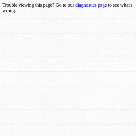
Trouble viewing this page? Go to our
diagnostics page
to see what's
wrong.