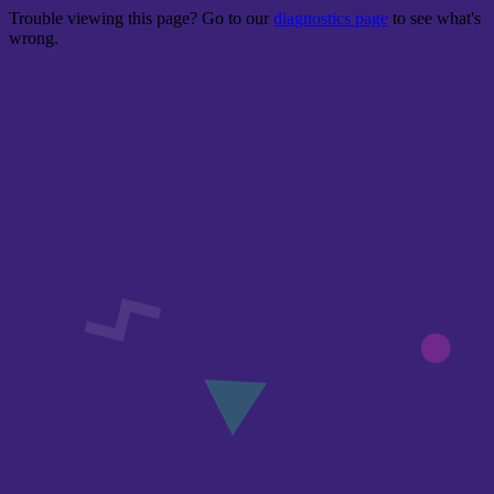
Trouble viewing this page? Go to our
diagnostics page
to see what's
wrong.