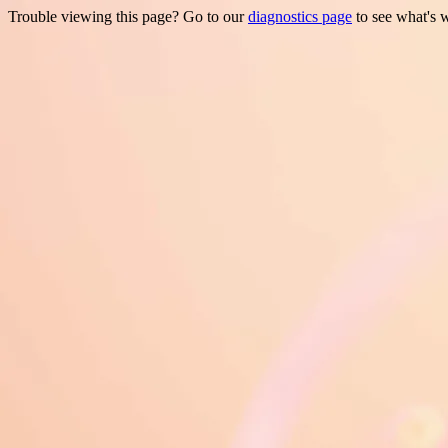
Trouble viewing this page? Go to our
diagnostics page
to see what's 