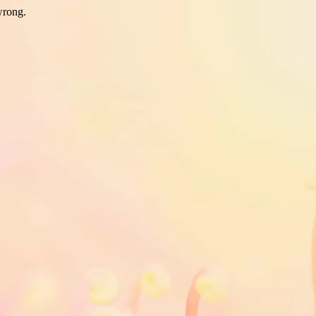
wrong.