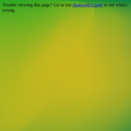
Trouble viewing this page? Go to our
diagnostics page
to see what's
wrong.