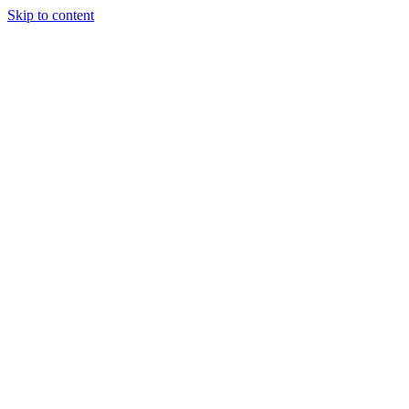
Skip to content