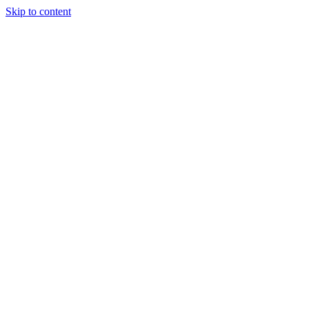
Skip to content