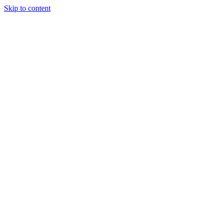
Skip to content