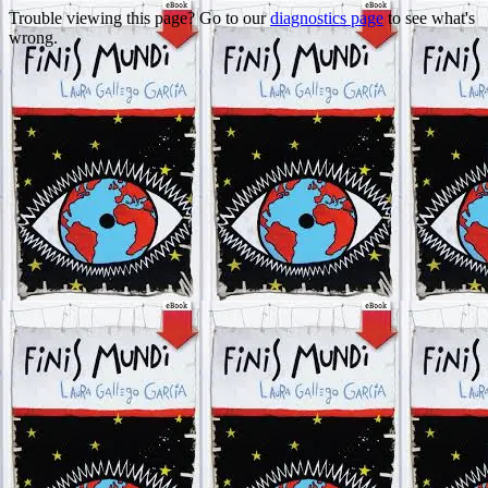
Trouble viewing this page? Go to our
diagnostics page
to see what's
wrong.