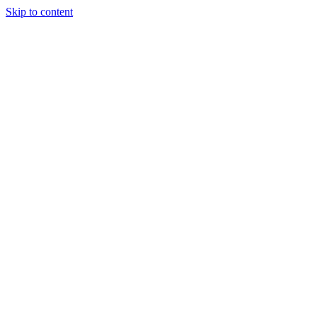
Skip to content