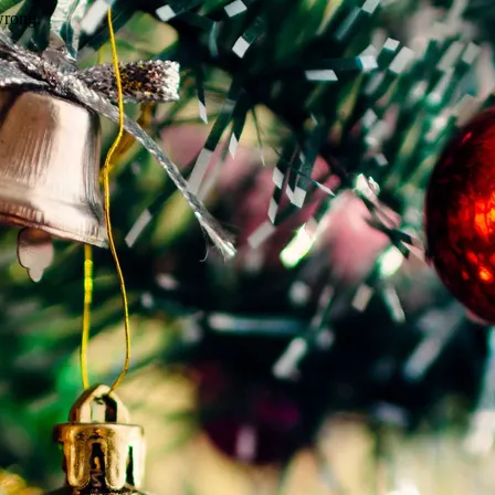
wrong.