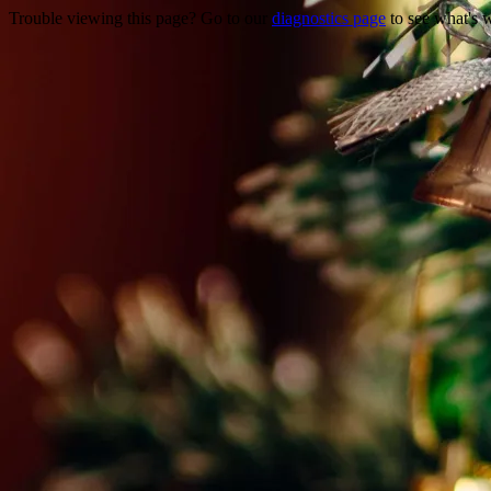
Trouble viewing this page? Go to our
diagnostics page
to see what's 