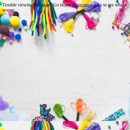
Trouble viewing this page? Go to our
diagnostics page
to see what's
wrong.