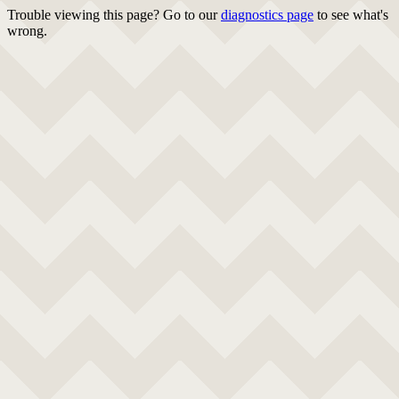
Trouble viewing this page? Go to our
diagnostics page
to see what's
wrong.