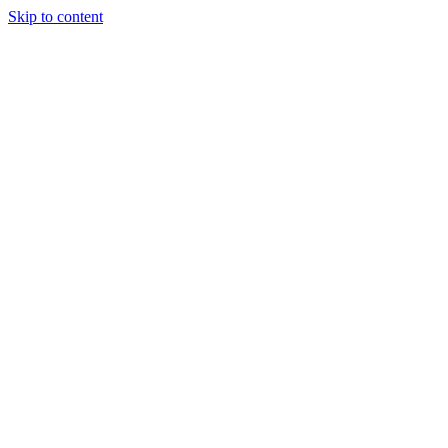
Skip to content