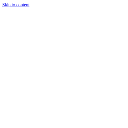
Skip to content