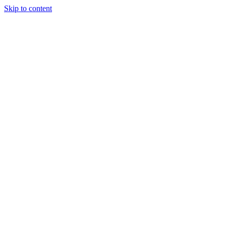
Skip to content