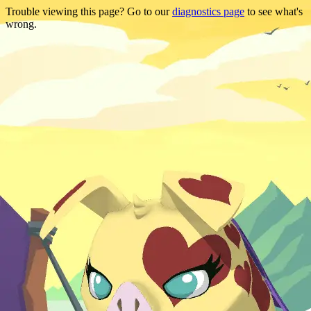
Trouble viewing this page? Go to our
diagnostics page
to see what's
wrong.