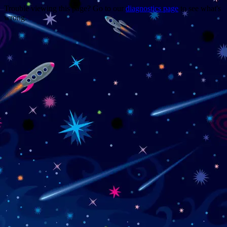
Trouble viewing this page? Go to our
diagnostics page
to see what's
wrong.