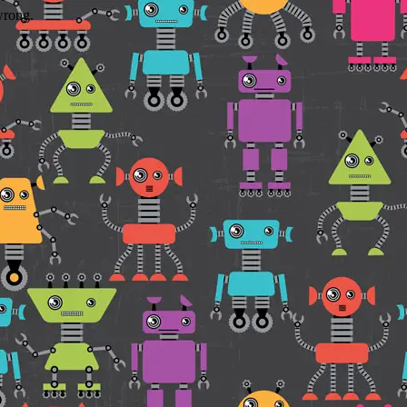
wrong.