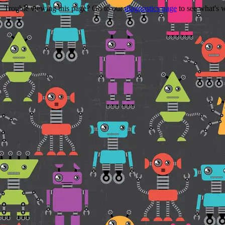
Trouble viewing this page? Go to our
diagnostics page
to see what's 