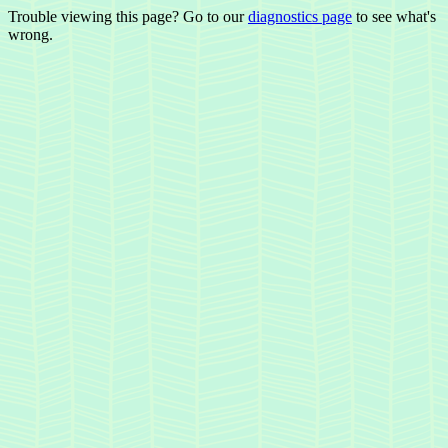
Trouble viewing this page? Go to our
diagnostics page
to see what's
wrong.