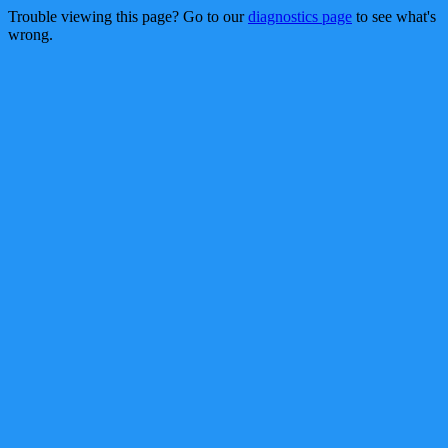
Trouble viewing this page? Go to our
diagnostics page
to see what's
wrong.