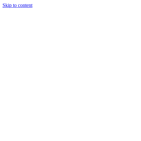
Skip to content