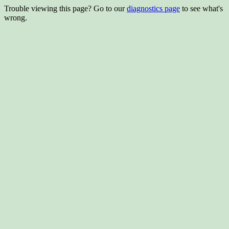
Trouble viewing this page? Go to our
diagnostics page
to see what's
wrong.