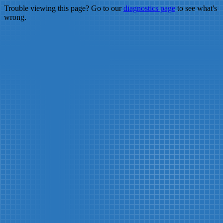
Trouble viewing this page? Go to our
diagnostics page
to see what's
wrong.