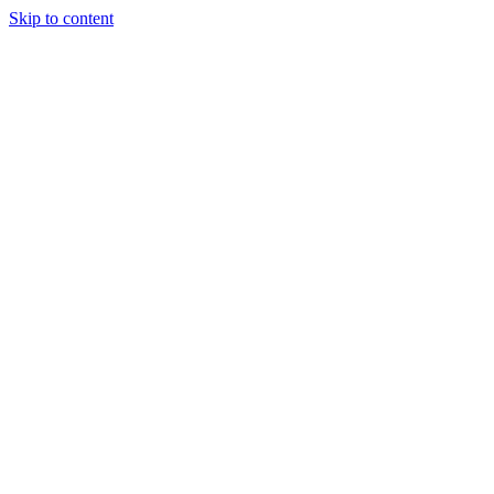
Skip to content