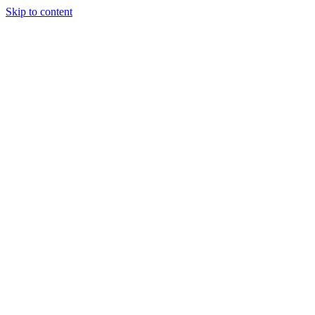
Skip to content