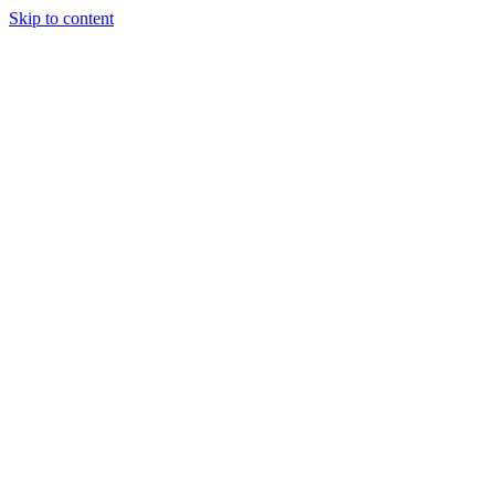
Skip to content