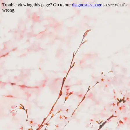
Trouble viewing this page? Go to our
diagnostics page
to see what's
wrong.