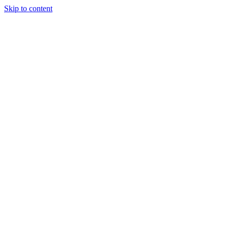
Skip to content