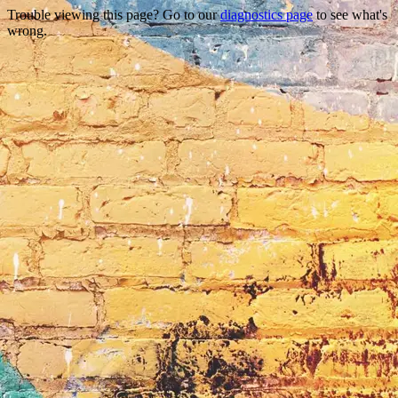
Trouble viewing this page? Go to our
diagnostics page
to see what's
wrong.