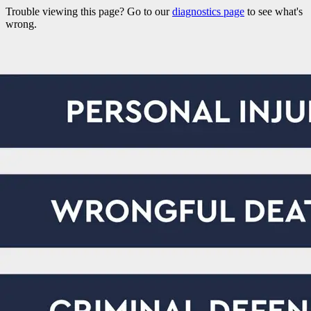
Trouble viewing this page? Go to our
diagnostics page
to see what's
wrong.